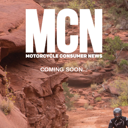
COMING SOON...